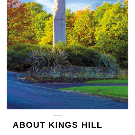
ABOUT KINGS HILL