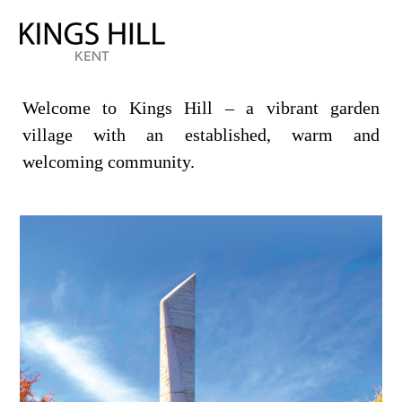
Welcome to Kings Hill – a vibrant garden
village with an established, warm and
welcoming community.