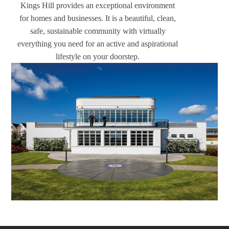
Kings Hill provides an exceptional environment
for homes and businesses. It is a beautiful, clean,
safe, sustainable community with virtually
everything you need for an active and aspirational
lifestyle on your doorstep.