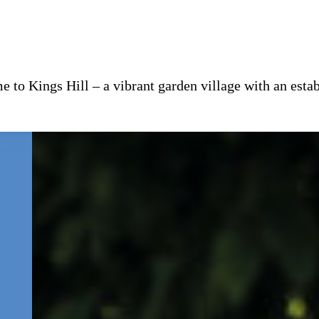
 to Kings Hill – a vibrant garden village with an es