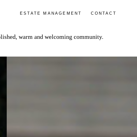
ESTATE MANAGEMENT
CONTACT
tablished, warm and welcoming community.