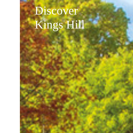
Discover
Kings Hill