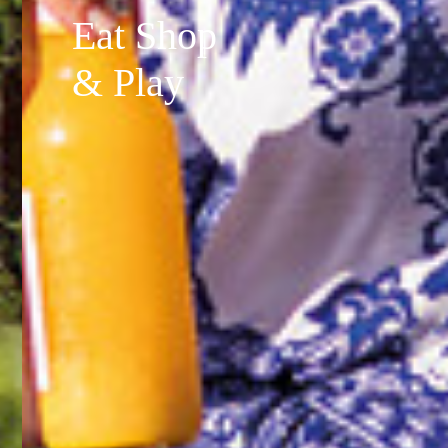
Eat Shop
& Play