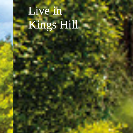
Live in
Kings Hill