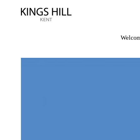
Welcome